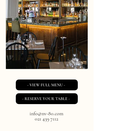
- VIEW FULL MENU -
- RESERVE YOUR TABLE -
info@nv-80.com
021 439 7112