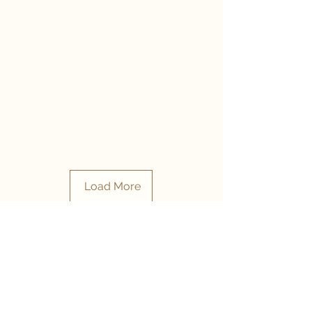
Load More
- CONTACT US -
- RESERVE YOUR TABLE -
1st Floor, The Point Mall, 76 Regent Rd, Sea