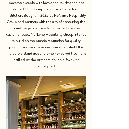
become a staple with locals and tourists and has
earned NV-80 a reputation as a Cape Town
institution. Bought in 2022 by NoName Hospitality
Group and partners with the aim of honouring the
brands legacy while adding value for a loyal
customer base. NoName Hospitality Group intends
to build on the brands reputation for quality
product and service as well strive to uphold the
incredible standards and time honoured traditions
instilled by the brothers. Your old favourite
reimagined.