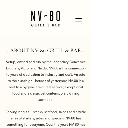
- ABOUT NV-80 GRILL & BAR -
Setup, owned and run by the legendary Goncalves
brothers, Victor and Naldo, NV-80 is the connection
to years of dedication to industry and craft. An ode
to the classic grill houses of yesteryear, NV-80 is a
nod to a bygone era of real service, exceptional
food and a classic yet contemporary dining
aesthetic.
Serving beautiful steaks, seafood, salads and a wide
array of starters, sides and specials, NV-80 has
something for everyone. Over the years NV-80 has